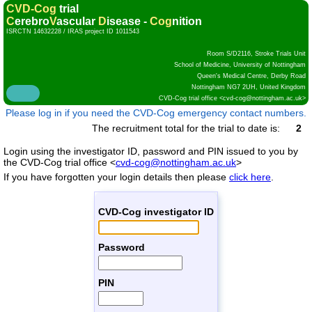
CVD-Cog
trial
C
erebro
V
ascular
D
isease -
Cog
nition
ISRCTN 14632228 / IRAS project ID 1011543
Room S/D2116, Stroke Trials Unit
School of Medicine, University of Nottingham
Queen's Medical Centre, Derby Road
Nottingham NG7 2UH, United Kingdom
CVD-Cog trial office <
cvd-cog@nottingham.ac.uk
>
Please log in if you need the CVD-Cog emergency contact numbers.
The recruitment total for the trial to date is:
2
Login using the investigator ID, password and PIN issued to you by
the
CVD-Cog trial office <
cvd-cog@nottingham.ac.uk
>
If you have forgotten your login details then please
click here
.
CVD-Cog investigator ID
Password
PIN