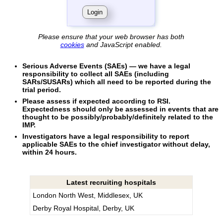
Please ensure that your web browser has both
cookies
and JavaScript enabled.
Serious Adverse Events (SAEs) — we have a legal
responsibility to collect all SAEs (including
SARs/SUSARs) which all need to be reported during the
trial period.
Please assess if expected according to RSI
.
Expectedness should only be assessed in events that are
thought to be possibly/probably/definitely related to the
IMP.
Investigators have a legal responsibility to report
applicable SAEs to the chief investigator without delay,
within 24 hours.
Latest recruiting hospitals
London North West, Middlesex, UK
Derby Royal Hospital, Derby, UK