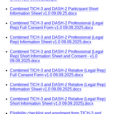
Combined TICH-3 and DASH-2 Participant Short
Information Sheet v1.0 09.09.25.docx
Combined TICH-3 and DASH-2 Professional (Legal
Rep) Full Consent Form v1.0 09.09.2025.docx
Combined TICH-3 and DASH-2 Professional (Legal
Rep) Information Sheet v1.0 09.09.2025.docx
Combined TICH-3 and DASH-2 Professional (Legal
Rep) Short Information Sheet and Consent - v1.0
09.09.2025.docx
Combined TICH-3 and DASH-2 Relative (Legal Rep)
Full Consent Form v1.0 09.09.2025.docx
Combined TICH-3 and DASH-2 Relative (Legal Rep)
Information Sheet v1.0 09.09.2025.docx
Combined TICH-3 and DASH-2 Relative (Legal Rep)
Short Information Sheet v1.0 09.09.2025).docx
Eligibility checklist and enrolment form TICH-3 and