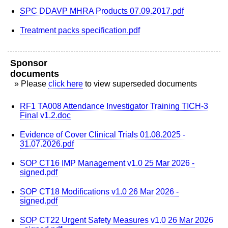
SPC DDAVP MHRA Products 07.09.2017.pdf
Treatment packs specification.pdf
Sponsor
documents
» Please
click here
to view superseded documents
RF1 TA008 Attendance Investigator Training TICH-3
Final v1.2.doc
Evidence of Cover Clinical Trials 01.08.2025 -
31.07.2026.pdf
SOP CT16 IMP Management v1.0 25 Mar 2026 -
signed.pdf
SOP CT18 Modifications v1.0 26 Mar 2026 -
signed.pdf
SOP CT22 Urgent Safety Measures v1.0 26 Mar 2026