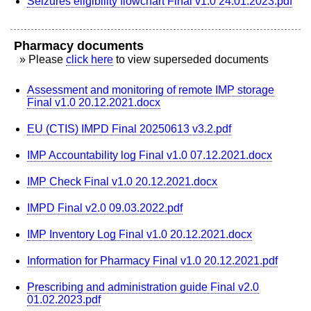
Seizures eligibility flowchart Final v1.0 24.01.2023.pdf
Pharmacy documents
» Please
click here
to view superseded documents
Assessment and monitoring of remote IMP storage
Final v1.0 20.12.2021.docx
EU (CTIS) IMPD Final 20250613 v3.2.pdf
IMP Accountability log Final v1.0 07.12.2021.docx
IMP Check Final v1.0 20.12.2021.docx
IMPD Final v2.0 09.03.2022.pdf
IMP Inventory Log Final v1.0 20.12.2021.docx
Information for Pharmacy Final v1.0 20.12.2021.pdf
Prescribing and administration guide Final v2.0
01.02.2023.pdf