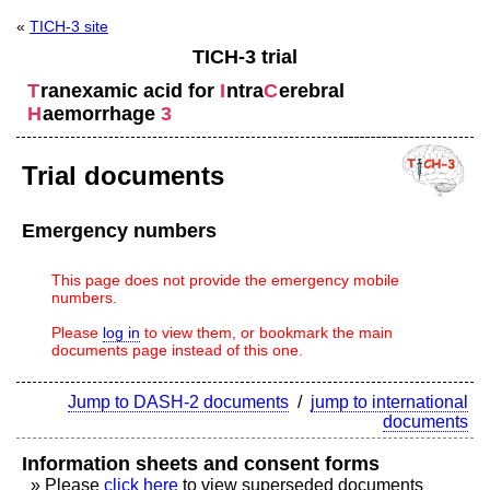
«
TICH-3 site
TICH-3 trial
T
ranexamic acid for
I
ntra
C
erebral
H
aemorrhage
3
Trial documents
Emergency numbers
This page does not provide the emergency mobile
numbers.
Please
log in
to view them, or bookmark the main
documents page instead of this one.
Jump to DASH-2 documents
/
jump to international
documents
Information sheets and consent forms
» Please
click here
to view superseded documents