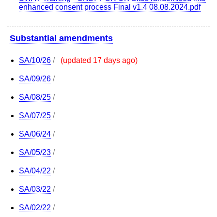
enhanced consent process Final v1.4 08.08.2024.pdf
Substantial amendments
SA/10/26
/
(updated 17 days ago)
SA/09/26
/
SA/08/25
/
SA/07/25
/
SA/06/24
/
SA/05/23
/
SA/04/22
/
SA/03/22
/
SA/02/22
/