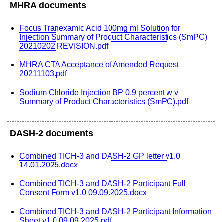
MHRA documents
Focus Tranexamic Acid 100mg ml Solution for
Injection Summary of Product Characteristics (SmPC)
20210202 REVISION.pdf
MHRA CTA Acceptance of Amended Request
20211103.pdf
Sodium Chloride Injection BP 0.9 percent w v
Summary of Product Characteristics (SmPC).pdf
DASH-2 documents
Combined TICH-3 and DASH-2 GP letter v1.0
14.01.2025.docx
Combined TICH-3 and DASH-2 Participant Full
Consent Form v1.0 09.09.2025.docx
Combined TICH-3 and DASH-2 Participant Information
Sheet v1.0 09.09.2025.pdf