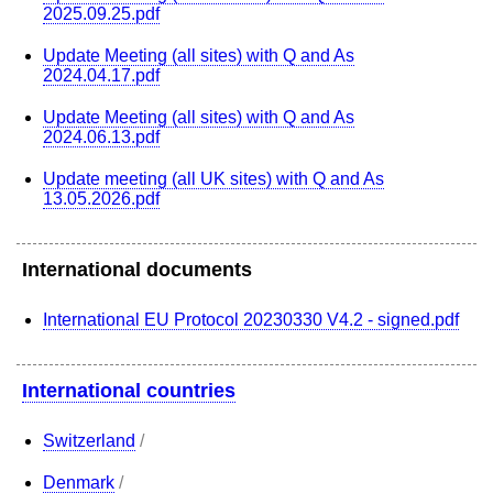
2025.09.25.pdf
Update Meeting (all sites) with Q and As
2024.04.17.pdf
Update Meeting (all sites) with Q and As
2024.06.13.pdf
Update meeting (all UK sites) with Q and As
13.05.2026.pdf
International documents
International EU Protocol 20230330 V4.2 - signed.pdf
International countries
Switzerland
/
Denmark
/