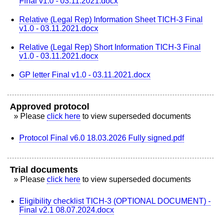
Final v1.0 - 03.11.2021.docx
Relative (Legal Rep) Information Sheet TICH-3 Final
v1.0 - 03.11.2021.docx
Relative (Legal Rep) Short Information TICH-3 Final
v1.0 - 03.11.2021.docx
GP letter Final v1.0 - 03.11.2021.docx
Approved protocol
» Please
click here
to view superseded documents
Protocol Final v6.0 18.03.2026 Fully signed.pdf
Trial documents
» Please
click here
to view superseded documents
Eligibility checklist TICH-3 (OPTIONAL DOCUMENT) -
Final v2.1 08.07.2024.docx