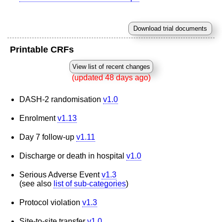
Printable CRFs
(updated 48 days ago)
DASH-2 randomisation
v1.0
Enrolment
v1.13
Day 7 follow-up
v1.11
Discharge or death in hospital
v1.0
Serious Adverse Event
v1.3
(see also
list of sub-categories
)
Protocol violation
v1.3
Site-to-site transfer
v1.0