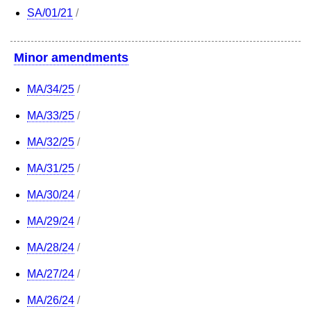
SA/01/21
/
Minor amendments
MA/34/25
/
MA/33/25
/
MA/32/25
/
MA/31/25
/
MA/30/24
/
MA/29/24
/
MA/28/24
/
MA/27/24
/
MA/26/24
/