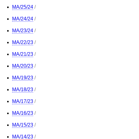
MA/25/24
/
MA/24/24
/
MA/23/24
/
MA/22/23
/
MA/21/23
/
MA/20/23
/
MA/19/23
/
MA/18/23
/
MA/17/23
/
MA/16/23
/
MA/15/23
/
MA/14/23
/