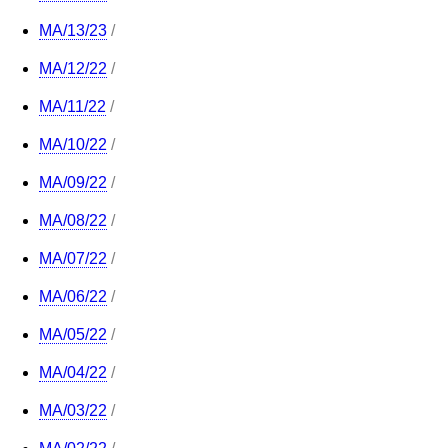
MA/13/23
/
MA/12/22
/
MA/11/22
/
MA/10/22
/
MA/09/22
/
MA/08/22
/
MA/07/22
/
MA/06/22
/
MA/05/22
/
MA/04/22
/
MA/03/22
/