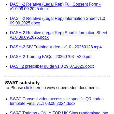
DASH-2 Relative (Legal Rep) Full Consent Form -
v1.0 09.09.2025.docx
DASH-2 Relative (Legal Rep) Information Sheet v1.0
09.09.2025.docx
DASH-2 Relative (Legal Rep) Short Information Sheet
v1.0 09.09.2025.docx
DASH-2 SIV Training Video - v1.0 - 20260128.mp4
DASH-2 Training FAQs - 20260703 - v2.0.pdf
DASH2 prescriber guide v1.0 29.07.2025.docx
SWAT substudy
» Please
click here
to view superseded documents
SWAT Consent video access site specific QR codes
template Final v1.1 08.08.2024.docx
SWAT Training - ONLY FOR UK Sites randomised into