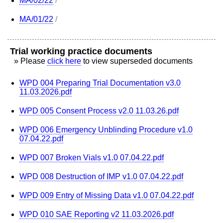
MA/02/22
/
MA/01/22
/
Trial working practice documents
» Please
click here
to view superseded documents
WPD 004 Preparing Trial Documentation v3.0
11.03.2026.pdf
WPD 005 Consent Process v2.0 11.03.26.pdf
WPD 006 Emergency Unblinding Procedure v1.0
07.04.22.pdf
WPD 007 Broken Vials v1.0 07.04.22.pdf
WPD 008 Destruction of IMP v1.0 07.04.22.pdf
WPD 009 Entry of Missing Data v1.0 07.04.22.pdf
WPD 010 SAE Reporting v2 11.03.2026.pdf