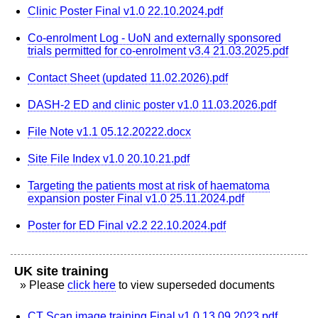
Clinic Poster Final v1.0 22.10.2024.pdf
Co-enrolment Log - UoN and externally sponsored
trials permitted for co-enrolment v3.4 21.03.2025.pdf
Contact Sheet (updated 11.02.2026).pdf
DASH-2 ED and clinic poster v1.0 11.03.2026.pdf
File Note v1.1 05.12.20222.docx
Site File Index v1.0 20.10.21.pdf
Targeting the patients most at risk of haematoma
expansion poster Final v1.0 25.11.2024.pdf
Poster for ED Final v2.2 22.10.2024.pdf
UK site training
» Please
click here
to view superseded documents
CT Scan image training Final v1.0 13.09.2023.pdf