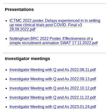
Presentations
ICTMC 2022 poster. Delays experienced in in setting
up new clinical trials post COVID. Final v3
28.09.2022.pdf
Nottingham BRC 2022 Poster. Effectiveness of a
simple recruitment animation SWAT 17.11.2022.pdf
Investigator meetings
Investigator Meeting with Q and As 2022.08.11.pdf
Investigator Meeting with Q and As 2022.09.13.pdf
Investigator Meeting with Q and As 2022.10.12.pdf
Investigator Meeting with Q and As 2022.11.22.pdf
Investigator Meeting with Q and As 2023.01.24.pdf