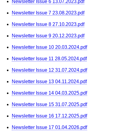
Newsletter Issue 6 13.07.2023.pdf
Newsletter Issue 7 23.08.2023.pdf
Newsletter Issue 8 27.10.2023.pdf
Newsletter Issue 9 20.12.2023.pdf
Newsletter Issue 10 20.03.2024.pdf
Newsletter Issue 11 28.05.2024.pdf
Newsletter Issue 12 31.07.2024.pdf
Newsletter Issue 13 04.11.2024.pdf
Newsletter Issue 14 04.03.2025.pdf
Newsletter Issue 15 31.07.2025.pdf
Newsletter Issue 16 17.12.2025.pdf
Newsletter Issue 17 01.04.2026.pdf