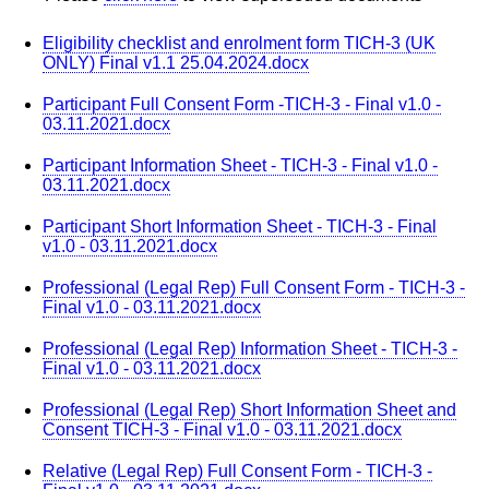
Eligibility checklist and enrolment form TICH-3 (UK
ONLY) Final v1.1 25.04.2024.docx
Participant Full Consent Form -TICH-3 - Final v1.0 -
03.11.2021.docx
Participant Information Sheet - TICH-3 - Final v1.0 -
03.11.2021.docx
Participant Short Information Sheet - TICH-3 - Final
v1.0 - 03.11.2021.docx
Professional (Legal Rep) Full Consent Form - TICH-3 -
Final v1.0 - 03.11.2021.docx
Professional (Legal Rep) Information Sheet - TICH-3 -
Final v1.0 - 03.11.2021.docx
Professional (Legal Rep) Short Information Sheet and
Consent TICH-3 - Final v1.0 - 03.11.2021.docx
Relative (Legal Rep) Full Consent Form - TICH-3 -