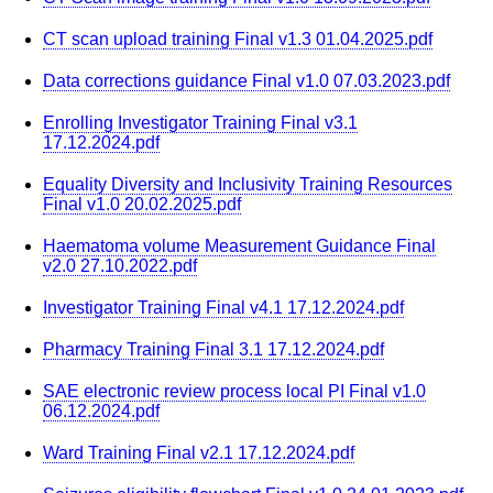
CT scan upload training Final v1.3 01.04.2025.pdf
Data corrections guidance Final v1.0 07.03.2023.pdf
Enrolling Investigator Training Final v3.1
17.12.2024.pdf
Equality Diversity and Inclusivity Training Resources
Final v1.0 20.02.2025.pdf
Haematoma volume Measurement Guidance Final
v2.0 27.10.2022.pdf
Investigator Training Final v4.1 17.12.2024.pdf
Pharmacy Training Final 3.1 17.12.2024.pdf
SAE electronic review process local PI Final v1.0
06.12.2024.pdf
Ward Training Final v2.1 17.12.2024.pdf