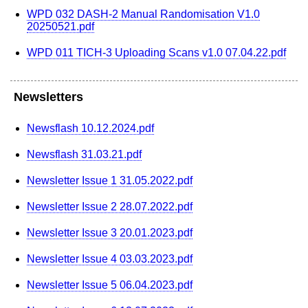
WPD 032 DASH-2 Manual Randomisation V1.0
20250521.pdf
WPD 011 TICH-3 Uploading Scans v1.0 07.04.22.pdf
Newsletters
Newsflash 10.12.2024.pdf
Newsflash 31.03.21.pdf
Newsletter Issue 1 31.05.2022.pdf
Newsletter Issue 2 28.07.2022.pdf
Newsletter Issue 3 20.01.2023.pdf
Newsletter Issue 4 03.03.2023.pdf
Newsletter Issue 5 06.04.2023.pdf