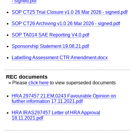
- signed.pdf
SOP CT25 Trial Closure v1.0 26 Mar 2026 - signed.pdf
SOP CT26 Archiving v1.0 26 Mar 2026 - signed.pdf
SOP TA014 SAE Reporting V4.0.pdf
Sponsorship Statement 19.08.21.pdf
Labelling Assessment CTR Amendment.docx
REC documents
» Please
click here
to view superseded documents
HRA 297457 21.EM.0243 Favourable Opinion on
further information 17.11.2021.pdf
HRA IRAS297457 Letter of HRA Approval
18.11.2021.pdf