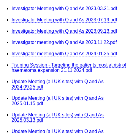
Investigator Meeting with Q and As 2023.03.21.pdf
Investigator Meeting with Q and As 2023.07.19.pdf
Investigator Meeting with Q and As 2023.09.13.pdf
Investigator meeting with Q and As 2023.11.22.pdf
Investigator meeting with Q and As 2024.01.25.pdf
Training Session - Targeting the patients most at risk of
haematoma expansion 21.11.2024.pdf
Update Meeting (all UK sites) with Q and As
2024.09.25.pdf
Update Meeting (all UK sites) with Q and As
2025.01.15.pdf
Update Meeting (all UK sites) with Q and As
2025.03.13.pdf
Update Meeting (all UK sites) with Q and As