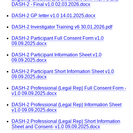
DASH-2 - Final v1.0 02.03.2026.docx
DASH-2 GP letter v1.0 14.01.2025.docx
DASH-2 Investigator Training v6 30.01.2026.pdf
DASH-2 Participant Full Consent Form v1.0
09.09.2025.docx
DASH-2 Participant Information Sheet v1.0
09.09.2025.docx
DASH-2 Participant Short Information Sheet v1.0
09.09.2025.docx
DASH-2 Professional (Legal Rep) Full Consent Form -
v1.0 09.09.2025.docx
DASH-2 Professional (Legal Rep) Information Sheet
v1.0 09.09.2025.docx
DASH-2 Professional (Legal Rep) Short Information
Sheet and Consent- v1.0 09.09.2025.docx