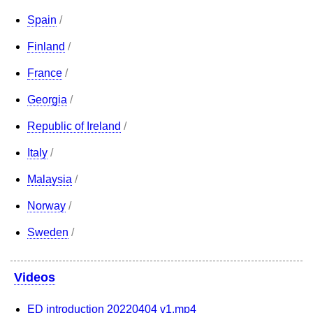
Spain
/
Finland
/
France
/
Georgia
/
Republic of Ireland
/
Italy
/
Malaysia
/
Norway
/
Sweden
/
Videos
ED introduction 20220404 v1.mp4